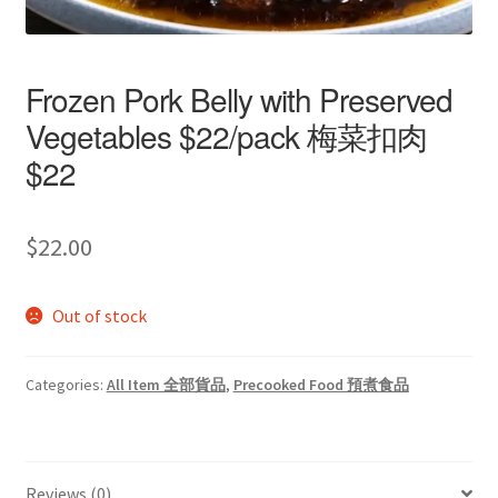
Frozen Pork Belly with Preserved
Vegetables $22/pack 梅菜扣肉
$22
$
22.00
Out of stock
Categories:
All Item 全部貨品
,
Precooked Food 預煮食品
Reviews (0)