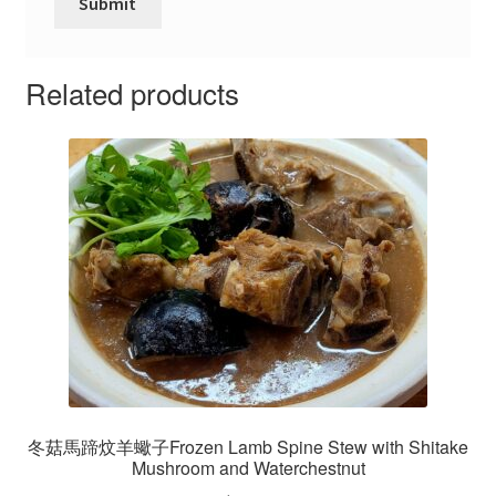
Related products
冬菇馬蹄炆羊蠍子Frozen Lamb Spine Stew with Shitake
Mushroom and Waterchestnut