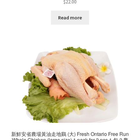
$
22.00
Read more
新鮮安省農場黃油走地鷄 (大) Fresh Ontario Free Run
Whole Chicken (large size) 1 pack for 2 pcs 1 包 2 隻