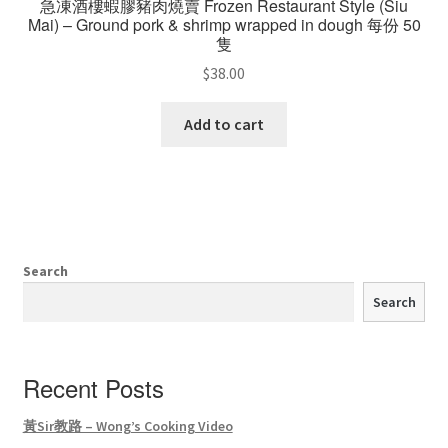
急凍酒樓蝦膠豬肉燒賣 Frozen Restaurant Style (Siu
Mai) – Ground pork & shrimp wrapped in dough 每份 50
隻
$
38.00
Add to cart
Search
Search
Recent Posts
黃Sir教路 – Wong’s Cooking Video