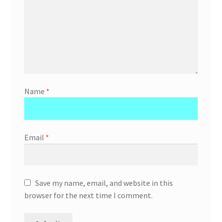
Name
*
Email
*
Save my name, email, and website in this
browser for the next time I comment.