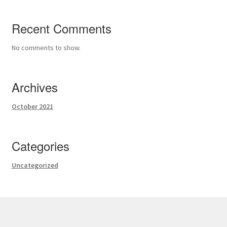
Recent Comments
No comments to show.
Archives
October 2021
Categories
Uncategorized