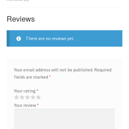
Reviews
There are no reviews yet.
Your email address will not be published.
Required
fields are marked
*
Your rating
*
Your review
*