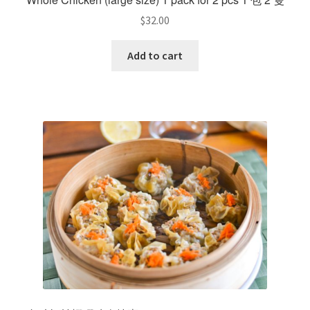
$
32.00
Add to cart