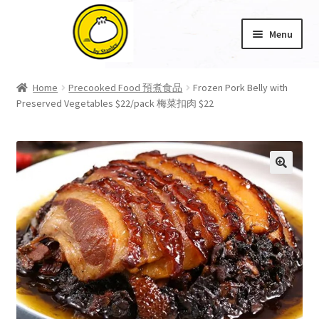
Skip
Skip
Menu
to
to
navigation
content
Home
Home
Precooked Food 預煮食品
Frozen Pork Belly with
Preserved Vegetables $22/pack 梅菜扣肉 $22
About Us
Cart
Checkout
🔍
My account
Product Category