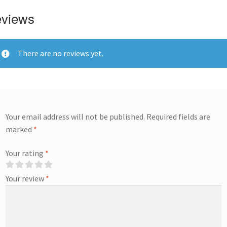
views
There are no reviews yet.
Your email address will not be published.
Required fields are
marked
*
Your rating
*
Your review
*