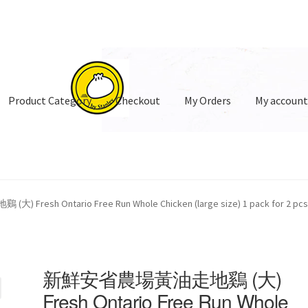
Product Category
Checkout
My Orders
My accoun
oduct Category
esh Ontario Free Run Whole Chicken (large size) 1 pack for 2 pcs
新鮮安省農場黃油走地鷄 (大)
Fresh Ontario Free Run Whole