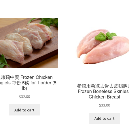
凍鷄中翼 Frozen Chicken
glets 每份 5磅 for 1 order (5
餐館用急凍去骨去皮鷄胸
lb)
Frozen Boneless Skinles
Chicken Breast
$
32.00
$
33.00
Add to cart
Add to cart