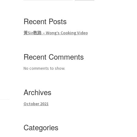
Recent Posts
黃Sir教路 – Wong’s Cooking Video
Recent Comments
No comments to show.
Archives
October 2021
Categories