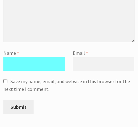
Name
*
Email
*
Save my name, email, and website in this browser for the
next time I comment.