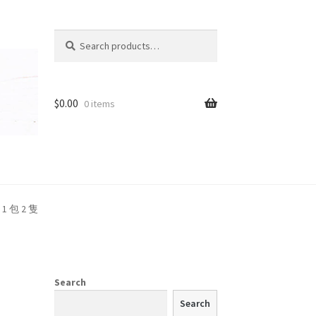
Search
Search
for:
t
$
0.00
0 items
 1 包 2 隻
Search
Search