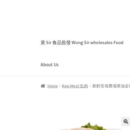
Skip
Skip
to
to
navigation
content
黃 Sir 食品批發 Wong Sir wholesales Food
About Us
Home
About Us
Cart
Checkout
My account
Pr
Home
Raw Meat 生肉
新鮮安省農場黃油走地鷄 (大) Fr
🔍