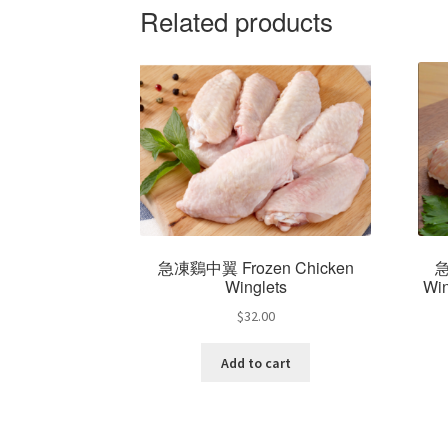
Related products
急凍鷄中翼 Frozen Chicken
急
Winglets
Win
$
32.00
Add to cart