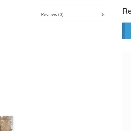
Re
Reviews (0)