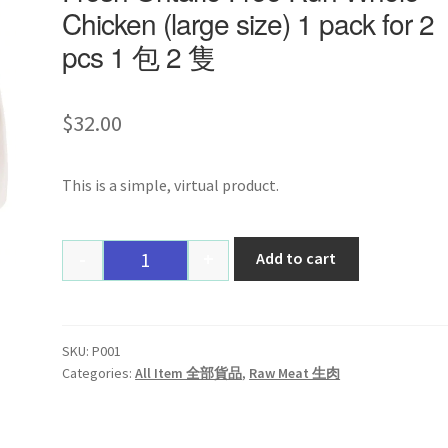
Chicken (large size) 1 pack for 2
pcs 1 包 2 隻
$
32.00
This is a simple, virtual product.
-
+
Add to cart
Quantity
SKU:
P001
Categories:
All Item 全部貨品
,
Raw Meat 生肉