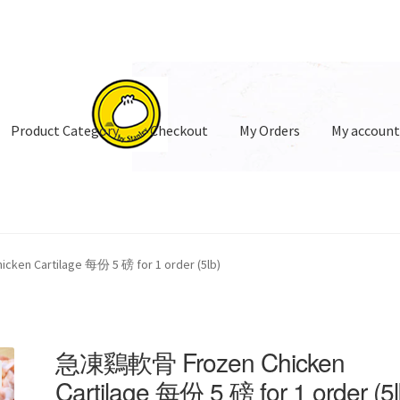
Product Category
Checkout
My Orders
My accoun
oduct Category
en Cartilage 每份 5 磅 for 1 order (5lb)
急凍鷄軟骨 Frozen Chicken
Cartilage 每份 5 磅 for 1 order (5l