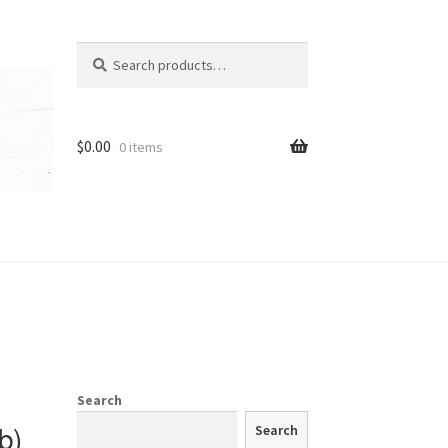
Search
Search
for:
t
$
0.00
0 items
Search
b)
Search