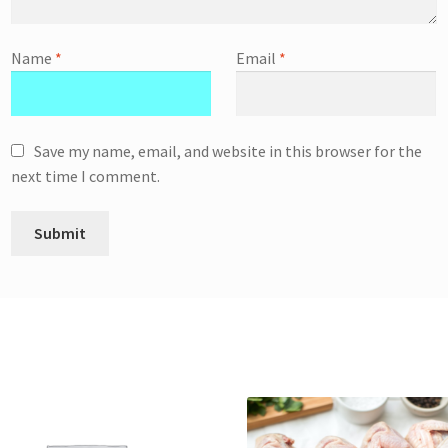
Name
*
Email
*
Save my name, email, and website in this browser for the
next time I comment.