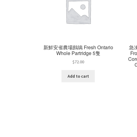
新鮮安省農場鷓鴣 Fresh Ontario
急
Whole Partridge 5隻
Fr
Cor
$
72.00
Add to cart