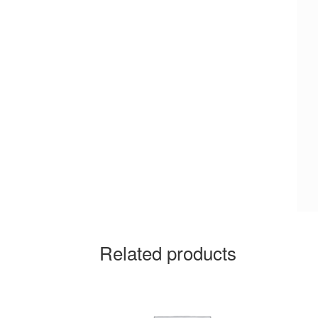
Related products