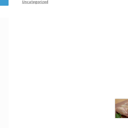
Uncategorized