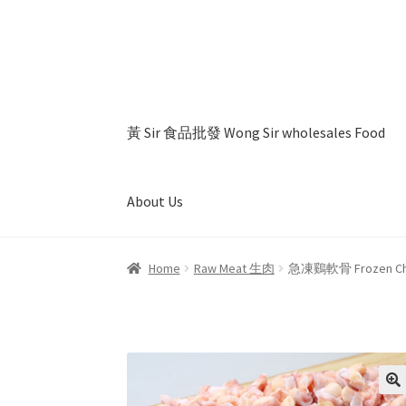
Skip
Skip
to
to
navigation
content
黃 Sir 食品批發 Wong Sir wholesales Food
About Us
Home
About Us
Cart
Checkout
My account
Pr
Home
Raw Meat 生肉
急凍鷄軟骨 Frozen Chick
🔍