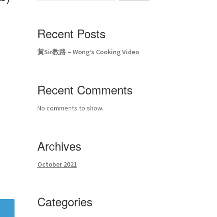
Recent Posts
黃Sir教路 – Wong’s Cooking Video
Recent Comments
No comments to show.
Archives
October 2021
Categories