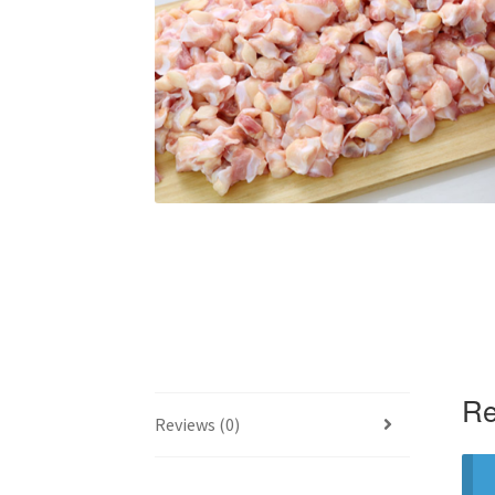
Re
Reviews (0)