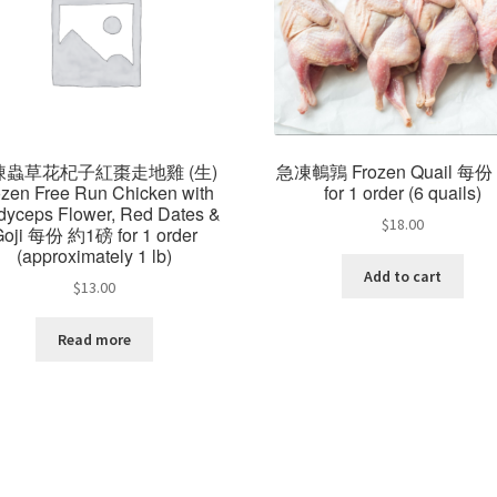
凍蟲草花杞子紅棗走地雞 (生)
急凍鵪鶉 Frozen Quail 每份
ozen Free Run Chicken with
for 1 order (6 quails)
dyceps Flower, Red Dates &
$
18.00
Goji 每份 約1磅 for 1 order
(approximately 1 lb)
Add to cart
$
13.00
Read more