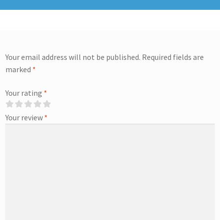
Your email address will not be published.
Required fields are
marked
*
Your rating
*
Your review
*