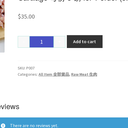
$
35.00
-
+
Add to cart
Quantity
SKU:
P007
Categories:
All Item 全部貨品
,
Raw Meat 生肉
views
There are no reviews yet.