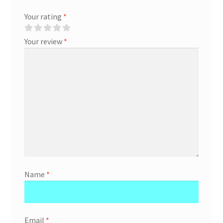
Your rating
*
Your review
*
Name
*
Email
*