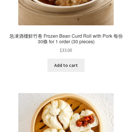
急凍酒樓鮮竹卷 Frozen Bean Curd Roll with Pork 每份
30條 for 1 order (30 pieces)
$
33.00
Add to cart