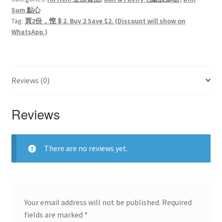
Sum 點心
Tag:
買2份，慳＄2. Buy 2 Save $2. (Discount will show on
WhatsApp.)
Reviews (0)
Reviews
There are no reviews yet.
Your email address will not be published.
Required
fields are marked
*