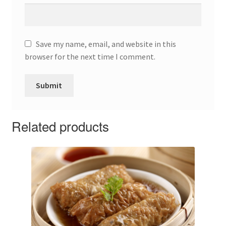
Save my name, email, and website in this
browser for the next time I comment.
Related products