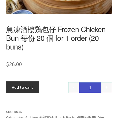
急凍酒樓鷄包仔 Frozen Chicken
Bun 每份 20 個 for 1 order (20
buns)
$
26.00
-
+
Add to cart
Quantity
SKU:
D036
Categories:
All Item 全部貨品
,
Bun & Pastry 包點及酥餅
,
Dim