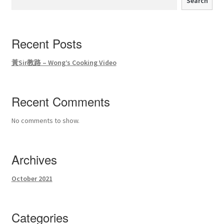
Search
Recent Posts
黃Sir教路 – Wong’s Cooking Video
Recent Comments
No comments to show.
Archives
October 2021
Categories