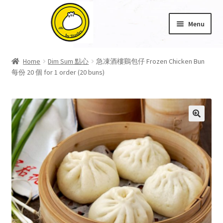
Skip
Skip
Menu
to
to
navigation
content
Home
Home
Dim Sum 點心
急凍酒樓鷄包仔 Frozen Chicken Bun
每份 20 個 for 1 order (20 buns)
About Us
Cart
Checkout
🔍
My account
Product Category