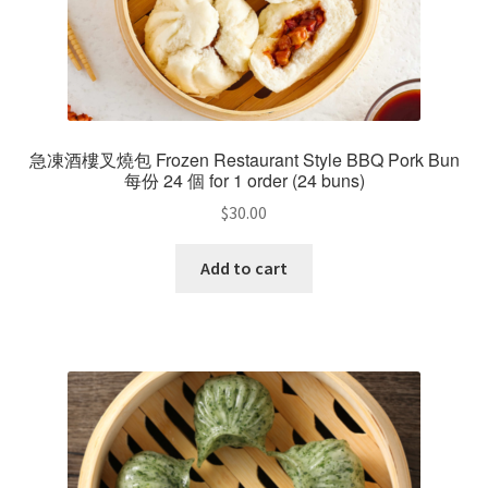
急凍酒樓叉燒包 Frozen Restaurant Style BBQ Pork Bun
每份 24 個 for 1 order (24 buns)
$
30.00
Add to cart