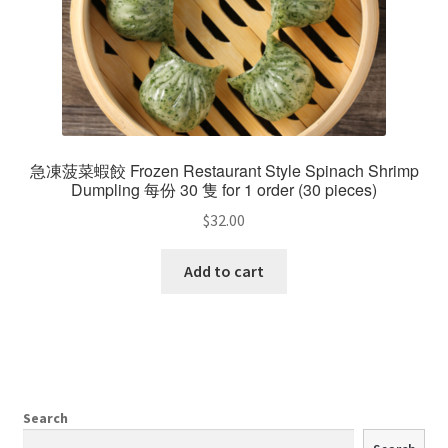
急凍菠菜蝦餃 Frozen Restaurant Style Spinach Shrimp
Dumpling 每份 30 隻 for 1 order (30 pieces)
$
32.00
Add to cart
Search